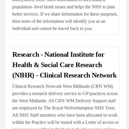
population- level heath issues and helps the NHS to plan
better services. If we share information for these purposes,
then none of the information will identify you as an
individual and cannot be traced back to you.
Research - National Institute for
Health & Social Care Research
(NIHR) - Clinical Research Network
Clinical Research Network West Midlands (CRN WM)
provides a research delivery service to GP practices across
the West Midlands. All CRN WM Delivery Support staff
are employed by The Royal Wolverhampton NHS Trust.
All NHS Staff members who have been allocated to work
within the Practice will be issued with a Letter of access or