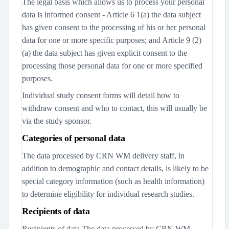
The legal basis which allows us to process your personal
data is informed consent - Article 6 1(a) the data subject
has given consent to the processing of his or her personal
data for one or more specific purposes; and Article 9 (2)
(a) the data subject has given explicit consent to the
processing those personal data for one or more specified
purposes.
Individual study consent forms will detail how to
withdraw consent and who to contact, this will usually be
via the study sponsor.
Categories of personal data
The data processed by CRN WM delivery staff, in
addition to demographic and contact details, is likely to be
special category information (such as health information)
to determine eligibility for individual research studies.
Recipients of data
Recipients of data The data processed by CRN WM