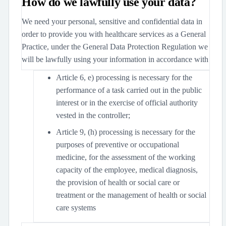
How do we lawfully use your data?
We need your personal, sensitive and confidential data in
order to provide you with healthcare services as a General
Practice, under the General Data Protection Regulation we
will be lawfully using your information in accordance with
Article 6, e) processing is necessary for the
performance of a task carried out in the public
interest or in the exercise of official authority
vested in the controller;
Article 9, (h) processing is necessary for the
purposes of preventive or occupational
medicine, for the assessment of the working
capacity of the employee, medical diagnosis,
the provision of health or social care or
treatment or the management of health or social
care systems