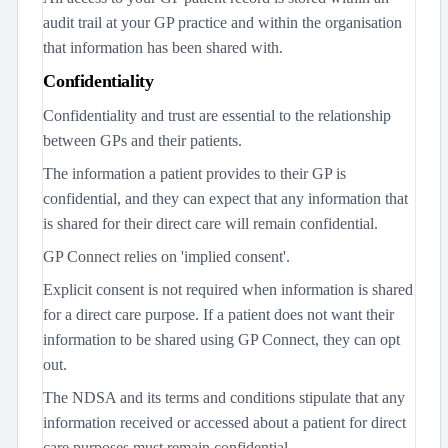
audit trail at your GP practice and within the organisation
that information has been shared with.
Confidentiality
Confidentiality and trust are essential to the relationship
between GPs and their patients.
The information a patient provides to their GP is
confidential, and they can expect that any information that
is shared for their direct care will remain confidential.
GP Connect relies on 'implied consent'.
Explicit consent is not required when information is shared
for a direct care purpose. If a patient does not want their
information to be shared using GP Connect, they can opt
out.
The NDSA and its terms and conditions stipulate that any
information received or accessed about a patient for direct
care purposes must remain confidential.