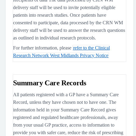
delivery staff will be used to invite potentially eligible
patients into research studies. Once patients have
consented to participate, data processed by the CRN WM
delivery staff will be used to answer the research questions
as outlined in individual research protocols.
For further information, please
refer to the Clinical
Research Network West Midlands Privacy Notice
Summary Care Records
All patients registered with a GP have a Summary Care
Record, unless they have chosen not to have one. The
information held in your Summary Care Record gives
registered and regulated healthcare professionals, away
from your usual GP practice, access to information to
provide you with safer care, reduce the risk of prescribing