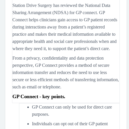
Station Drive Surgery has reviewed the National Data
Sharing Arrangement (NDSA) for GP connect. GP
Connect helps clinicians gain access to GP patient records
during interactions away from a patient’s registered
practice and makes their medical information available to
appropriate health and social care professionals when and
where they need it, to support the patient’s direct care.
From a privacy, confidentiality and data protection
perspective, GP Connect provides a method of secure
information transfer and reduces the need to use less
secure or less efficient methods of transferring information,
such as email or telephone.
GP Connect - key points.
GP Connect can only be used for direct care
purposes.
Individuals can opt out of their GP patient