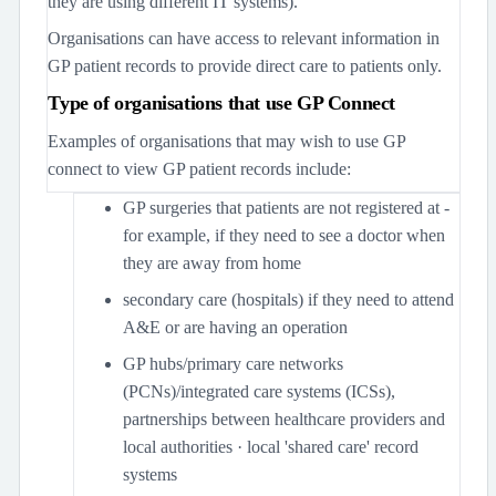
they are using different IT systems).
Organisations can have access to relevant information in
GP patient records to provide direct care to patients only.
Type of organisations that use GP Connect
Examples of organisations that may wish to use GP
connect to view GP patient records include:
GP surgeries that patients are not registered at -
for example, if they need to see a doctor when
they are away from home
secondary care (hospitals) if they need to attend
A&E or are having an operation
GP hubs/primary care networks
(PCNs)/integrated care systems (ICSs),
partnerships between healthcare providers and
local authorities · local 'shared care' record
systems