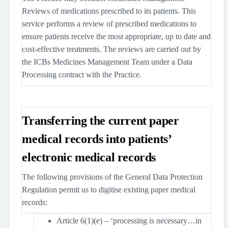
Reviews of medications prescribed to its patients. This
service performs a review of prescribed medications to
ensure patients receive the most appropriate, up to date and
cost-effective treatments. The reviews are carried out by
the ICBs Medicines Management Team under a Data
Processing contract with the Practice.
Transferring the current paper
medical records into patients’
electronic medical records
The following provisions of the General Data Protection
Regulation permit us to digitise existing paper medical
records:
Article 6(1)(e) – ‘processing is necessary…in