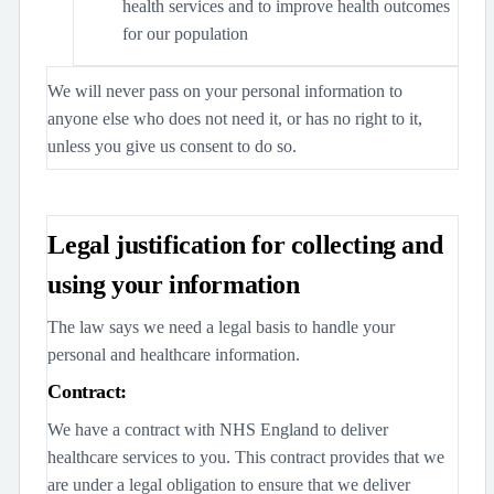
health services and to improve health outcomes
for our population
We will never pass on your personal information to
anyone else who does not need it, or has no right to it,
unless you give us consent to do so.
Legal justification for collecting and
using your information
The law says we need a legal basis to handle your
personal and healthcare information.
Contract:
We have a contract with NHS England to deliver
healthcare services to you. This contract provides that we
are under a legal obligation to ensure that we deliver