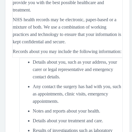
provide you with the best possible healthcare and
treatment.
NHS health records may be electronic, paper-based or a
mixture of both. We use a combination of working
practices and technology to ensure that your information is
kept confidential and secure.
Records about you may include the following information:
Details about you, such as your address, your
carer or legal representative and emergency
contact details.
Any contact the surgery has had with you, such
as appointments, clinic visits, emergency
appointments.
Notes and reports about your health.
Details about your treatment and care.
Results of investigations such as laboratory