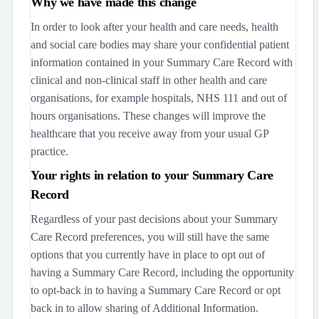
Why we have made this change
In order to look after your health and care needs, health
and social care bodies may share your confidential patient
information contained in your Summary Care Record with
clinical and non-clinical staff in other health and care
organisations, for example hospitals, NHS 111 and out of
hours organisations. These changes will improve the
healthcare that you receive away from your usual GP
practice.
Your rights in relation to your Summary Care
Record
Regardless of your past decisions about your Summary
Care Record preferences, you will still have the same
options that you currently have in place to opt out of
having a Summary Care Record, including the opportunity
to opt-back in to having a Summary Care Record or opt
back in to allow sharing of Additional Information.