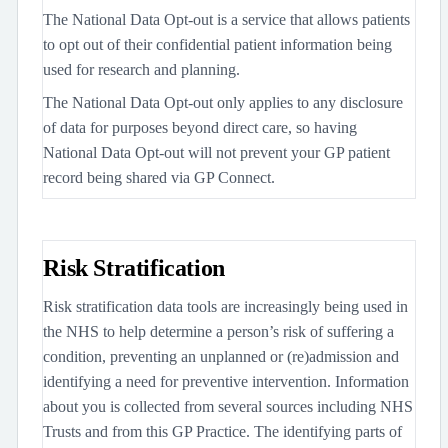
The National Data Opt-out is a service that allows patients
to opt out of their confidential patient information being
used for research and planning.
The National Data Opt-out only applies to any disclosure
of data for purposes beyond direct care, so having
National Data Opt-out will not prevent your GP patient
record being shared via GP Connect.
Risk Stratification
Risk stratification data tools are increasingly being used in
the NHS to help determine a person’s risk of suffering a
condition, preventing an unplanned or (re)admission and
identifying a need for preventive intervention. Information
about you is collected from several sources including NHS
Trusts and from this GP Practice. The identifying parts of