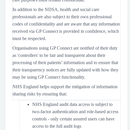
In addition to the NDSA, health and social care
professionals are also subject to their own professional
codes of confidentiality and are aware that any information
received via GP Connect is provided in confidence, which
must be respected.
Organisations using GP Connect are notified of their duty
as 'controllers' to be fair and transparent about their
processing of their patients’ information and to ensure that
their transparency notices are fully updated with how they
may be using GP Connect functionality.
NHS England helps support the mitigation of information
sharing risks by ensuring that:
NHS England audit data access is subject to
two-factor authentication and role-based access
controls - only certain assured users can have
access to the full audit logs