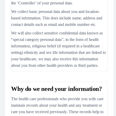
the ‘Controller’ of your personal data.
We collect basic personal data about you and location-
based information. This does include name, address and
contact details such as email and mobile number etc.
We will also collect sensitive confidential data known as
“special category personal data”, in the form of health
information, religious belief (if required in a healthcare
setting) ethnicity and sex life information that are linked to
your healthcare, we may also receive this information
about you from other health providers or third parties.
Why do we need your information?
The health care professionals who provide you with care
maintain records about your health and any treatment or
care you have received previously. These records help to