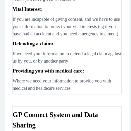
Vital Interest:
If you are incapable of giving consent, and we have to use
your information to protect your vital interests (eg if you
have had an accident and you need emergency treatment)
Defending a claim:
If we need your information to defend a legal claim against
us by you, or by another party
Providing you with medical care:
Where we need your information to provide you with
medical and healthcare services
GP Connect System and Data
Sharing