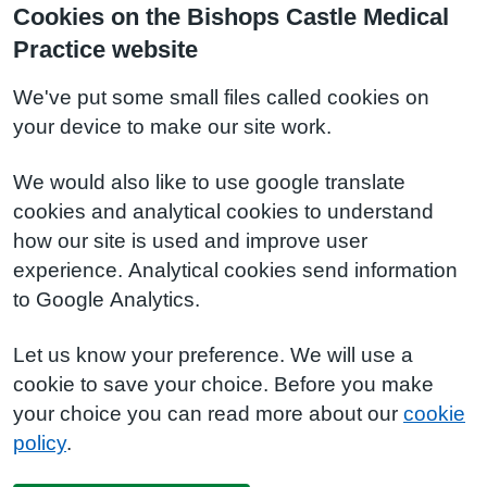
Cookies on the Bishops Castle Medical
Practice website
We've put some small files called cookies on
your device to make our site work.
We would also like to use google translate
cookies and analytical cookies to understand
how our site is used and improve user
experience. Analytical cookies send information
to Google Analytics.
Let us know your preference. We will use a
cookie to save your choice. Before you make
your choice you can read more about our
cookie
policy
.