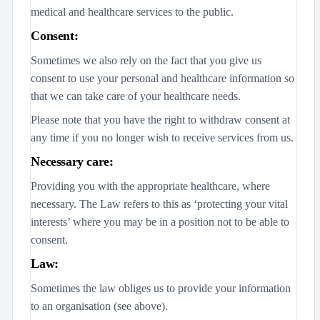
medical and healthcare services to the public.
Consent:
Sometimes we also rely on the fact that you give us
consent to use your personal and healthcare information so
that we can take care of your healthcare needs.
Please note that you have the right to withdraw consent at
any time if you no longer wish to receive services from us.
Necessary care:
Providing you with the appropriate healthcare, where
necessary. The Law refers to this as ‘protecting your vital
interests’ where you may be in a position not to be able to
consent.
Law:
Sometimes the law obliges us to provide your information
to an organisation (see above).