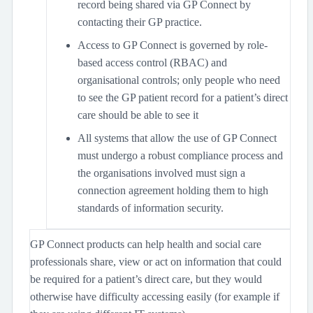
record being shared via GP Connect by
contacting their GP practice.
Access to GP Connect is governed by role-
based access control (RBAC) and
organisational controls; only people who need
to see the GP patient record for a patient’s direct
care should be able to see it
All systems that allow the use of GP Connect
must undergo a robust compliance process and
the organisations involved must sign a
connection agreement holding them to high
standards of information security.
GP Connect products can help health and social care
professionals share, view or act on information that could
be required for a patient’s direct care, but they would
otherwise have difficulty accessing easily (for example if