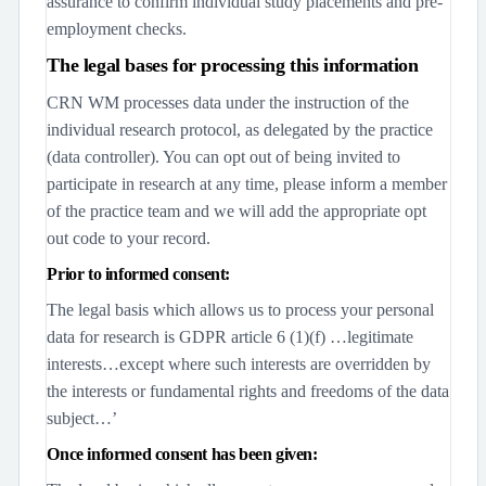
assurance to confirm individual study placements and pre-
employment checks.
The legal bases for processing this information
CRN WM processes data under the instruction of the
individual research protocol, as delegated by the practice
(data controller). You can opt out of being invited to
participate in research at any time, please inform a member
of the practice team and we will add the appropriate opt
out code to your record.
Prior to informed consent:
The legal basis which allows us to process your personal
data for research is GDPR article 6 (1)(f) …legitimate
interests…except where such interests are overridden by
the interests or fundamental rights and freedoms of the data
subject…’
Once informed consent has been given: