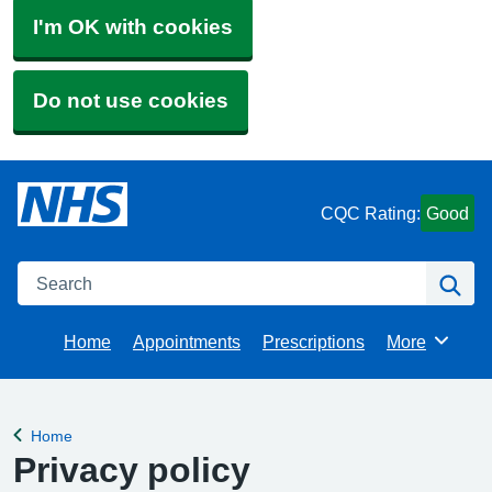
I'm OK with cookies
Do not use cookies
CQC Rating:
Good
Search
Se
Home
Appointments
Prescriptions
More
Browse
Home
Back to
Privacy policy