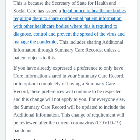
This is because the Secretary of State for Health and
Social Care has issued a
legal notice to healthcare bodies
requiring them to share confidential patient information
with other healthcare bodies where this is required to
diagnose, control and prevent the spread of the virus and
manage the pandemic
. This includes sharing Additional
Information through Summary Care Records, unless a
patient objects to this.
If you have already expressed a preference to only have
Core information shared in your Summary Care Record,
or to opt-out completely of having a Summary Care
Record, these preferences will continue to be respected
and this change will not apply to you. For everyone else,
the Summary Care Record will be updated to include the
Additional Information. This change of requirement will
be reviewed after the current coronavirus (COVID-19)
pandemic.