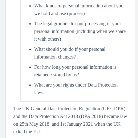
What kinds of personal information about you
we hold and use (process)
The legal grounds for our processing of your
personal information (including when we share
it with others)
What should you do if your personal
information changes?
For how long your personal information is
retained / stored by us?
What are your rights under Data Protection
laws
The UK General Data Protection Regulation (UKGDPR)
and the Data Protection Act 2018 (DPA 2018) became law
on 25th May 2018, and 1st January 2021 when the UK
exited the EU.