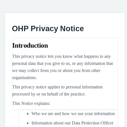
OHP Privacy Notice
Introduction
This privacy notice lets you know what happens to any
personal data that you give to us, or any information that
we may collect from you or about you from other
organisations.
This privacy notice applies to personal information
processed by or on behalf of the practice.
This Notice explains:
Who we are and how we use your information
Information about our Data Protection Officer