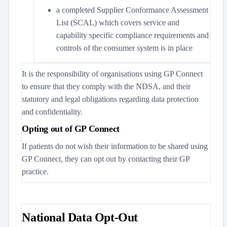
a completed Supplier Conformance Assessment
List (SCAL) which covers service and
capability specific compliance requirements and
controls of the consumer system is in place
It is the responsibility of organisations using GP Connect
to ensure that they comply with the NDSA, and their
statutory and legal obligations regarding data protection
and confidentiality.
Opting out of GP Connect
If patients do not wish their information to be shared using
GP Connect, they can opt out by contacting their GP
practice.
National Data Opt-Out