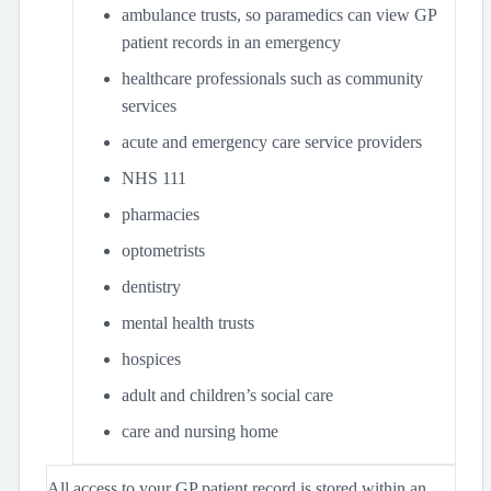
ambulance trusts, so paramedics can view GP
patient records in an emergency
healthcare professionals such as community
services
acute and emergency care service providers
NHS 111
pharmacies
optometrists
dentistry
mental health trusts
hospices
adult and children’s social care
care and nursing home
All access to your GP patient record is stored within an