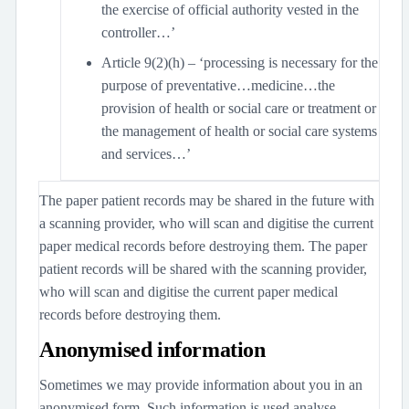
the exercise of official authority vested in the
controller…’
Article 9(2)(h) – ‘processing is necessary for the
purpose of preventative…medicine…the
provision of health or social care or treatment or
the management of health or social care systems
and services…’
The paper patient records may be shared in the future with
a scanning provider, who will scan and digitise the current
paper medical records before destroying them. The paper
patient records will be shared with the scanning provider,
who will scan and digitise the current paper medical
records before destroying them.
Anonymised information
Sometimes we may provide information about you in an
anonymised form. Such information is used analyse