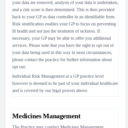
your data are removed, analysis of your data is undertaken,
and a risk score is then determined. This is then provided
back to your GP as data controller in an identifiable form.
Risk stratification enables your GP to focus on preventing
ill health and not just the treatment of sickness. If
necessary, your GP may be able to offer you additional
services. Please note that you have the right to opt out of
your data being used in this way in most circumstances,
please contact the practice for further information about
opt out.
Individual Risk Management at a GP practice level
however is deemed to be part of your individual healthcare
and is covered by our legal powers above.
Medicines Management
The Practice may conduct Medicines Management