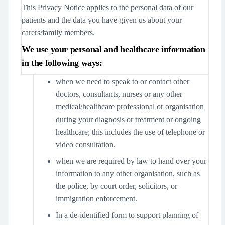
This Privacy Notice applies to the personal data of our
patients and the data you have given us about your
carers/family members.
We use your personal and healthcare information
in the following ways:
when we need to speak to or contact other
doctors, consultants, nurses or any other
medical/healthcare professional or organisation
during your diagnosis or treatment or ongoing
healthcare; this includes the use of telephone or
video consultation.
when we are required by law to hand over your
information to any other organisation, such as
the police, by court order, solicitors, or
immigration enforcement.
In a de-identified form to support planning of