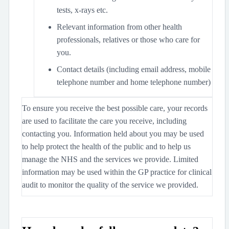
tests, x-rays etc.
Relevant information from other health
professionals, relatives or those who care for
you.
Contact details (including email address, mobile
telephone number and home telephone number)
To ensure you receive the best possible care, your records
are used to facilitate the care you receive, including
contacting you. Information held about you may be used
to help protect the health of the public and to help us
manage the NHS and the services we provide. Limited
information may be used within the GP practice for clinical
audit to monitor the quality of the service we provided.