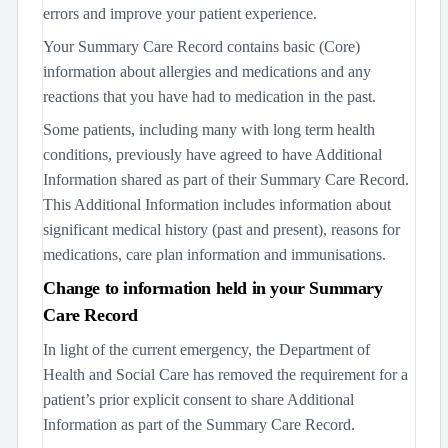
errors and improve your patient experience.
Your Summary Care Record contains basic (Core)
information about allergies and medications and any
reactions that you have had to medication in the past.
Some patients, including many with long term health
conditions, previously have agreed to have Additional
Information shared as part of their Summary Care Record.
This Additional Information includes information about
significant medical history (past and present), reasons for
medications, care plan information and immunisations.
Change to information held in your Summary
Care Record
In light of the current emergency, the Department of
Health and Social Care has removed the requirement for a
patient’s prior explicit consent to share Additional
Information as part of the Summary Care Record.