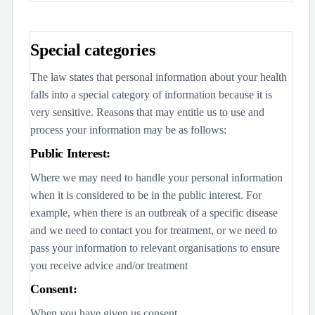
Special categories
The law states that personal information about your health
falls into a special category of information because it is
very sensitive. Reasons that may entitle us to use and
process your information may be as follows:
Public Interest:
Where we may need to handle your personal information
when it is considered to be in the public interest. For
example, when there is an outbreak of a specific disease
and we need to contact you for treatment, or we need to
pass your information to relevant organisations to ensure
you receive advice and/or treatment
Consent:
When you have given us consent.