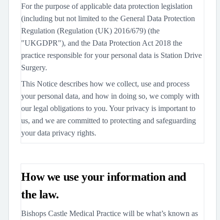
For the purpose of applicable data protection legislation
(including but not limited to the General Data Protection
Regulation (Regulation (UK) 2016/679) (the
"UKGDPR"), and the Data Protection Act 2018 the
practice responsible for your personal data is Station Drive
Surgery.
This Notice describes how we collect, use and process
your personal data, and how in doing so, we comply with
our legal obligations to you. Your privacy is important to
us, and we are committed to protecting and safeguarding
your data privacy rights.
How we use your information and
the law.
Bishops Castle Medical Practice will be what’s known as