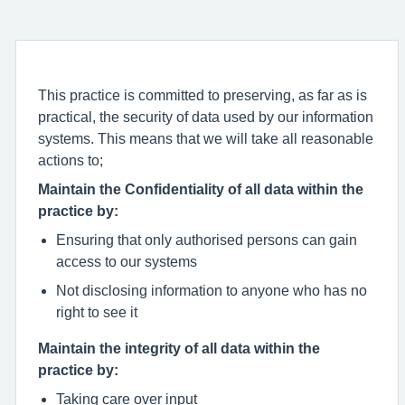
This practice is committed to preserving, as far as is
practical, the security of data used by our information
systems. This means that we will take all reasonable
actions to;
Maintain the Confidentiality of all data within the
practice by:
Ensuring that only authorised persons can gain
access to our systems
Not disclosing information to anyone who has no
right to see it
Maintain the integrity of all data within the
practice by:
Taking care over input