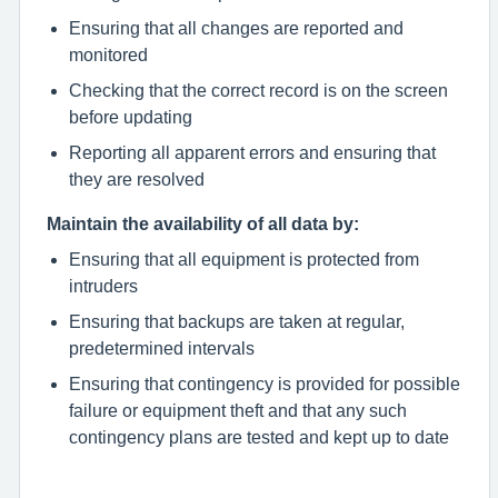
Ensuring that all changes are reported and
monitored
Checking that the correct record is on the screen
before updating
Reporting all apparent errors and ensuring that
they are resolved
Maintain the availability of all data by:
Ensuring that all equipment is protected from
intruders
Ensuring that backups are taken at regular,
predetermined intervals
Ensuring that contingency is provided for possible
failure or equipment theft and that any such
contingency plans are tested and kept up to date