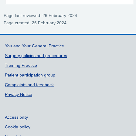
Page last reviewed: 26 February 2024
Page created: 26 February 2024
Support links
You and Your General Practice
Surgery policies and procedures
Training Practice
Patient participation group
Complaints and feedback
Privacy Notice
Accessibility
Cookie policy