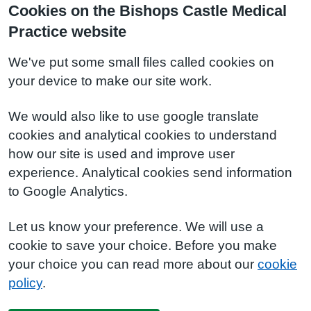
Cookies on the Bishops Castle Medical
Practice website
We've put some small files called cookies on
your device to make our site work.
We would also like to use google translate
cookies and analytical cookies to understand
how our site is used and improve user
experience. Analytical cookies send information
to Google Analytics.
Let us know your preference. We will use a
cookie to save your choice. Before you make
your choice you can read more about our
cookie
policy
.