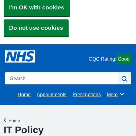
I'm OK with cookies
Do not use cookies
CQC Rating:
Good
Search
Se
Home
Appointments
Prescriptions
More
Browse
Home
Back to
IT Policy