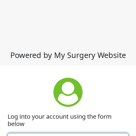
Powered by My Surgery Website
Log into your account using the form
below