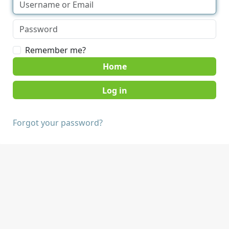
Remember me?
Home
Forgot your password?